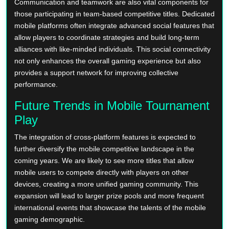
Communication and teamwork are also vital components for
those participating in team-based competitive titles. Dedicated
mobile platforms often integrate advanced social features that
allow players to coordinate strategies and build long-term
alliances with like-minded individuals. This social connectivity
not only enhances the overall gaming experience but also
provides a support network for improving collective
performance.
Future Trends in Mobile Tournament
Play
The integration of cross-platform features is expected to
further diversify the mobile competitive landscape in the
coming years. We are likely to see more titles that allow
mobile users to compete directly with players on other
devices, creating a more unified gaming community. This
expansion will lead to larger prize pools and more frequent
international events that showcase the talents of the mobile
gaming demographic.