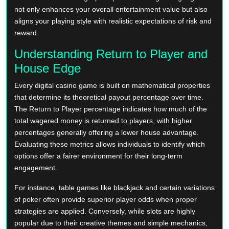
not only enhances your overall entertainment value but also
aligns your playing style with realistic expectations of risk and
reward.
Understanding Return to Player and
House Edge
Every digital casino game is built on mathematical properties
that determine its theoretical payout percentage over time.
The Return to Player percentage indicates how much of the
total wagered money is returned to players, with higher
percentages generally offering a lower house advantage.
Evaluating these metrics allows individuals to identify which
options offer a fairer environment for their long-term
engagement.
For instance, table games like blackjack and certain variations
of poker often provide superior player odds when proper
strategies are applied. Conversely, while slots are highly
popular due to their creative themes and simple mechanics,