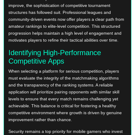
improve, the sophistication of competitive tournament
structures has followed suit. Professional leagues and
community-driven events now offer players a clear path from
amateur rankings to elite-level competition. This structured
progression helps maintain a high level of engagement and
motivates players to refine their tactical abilities over time.
Identifying High-Performance
Competitive Apps
When selecting a platform for serious competition, players
must evaluate the integrity of the matchmaking algorithms
and the transparency of the ranking systems. A reliable
application will prioritize pairing opponents with similar skill
levels to ensure that every match remains challenging yet
achievable. This balance is critical for fostering a healthy
competitive environment where growth is driven by genuine
improvement rather than chance.
Security remains a top priority for mobile gamers who invest