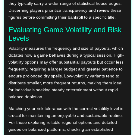
they typically carry a wider range of statistical house edges.
Discerning players prioritize transparency and review these
figures before committing their bankroll to a specific title.
Evaluating Game Volatility and Risk
Levels
Volatility measures the frequency and size of payouts, which
dictates how a game behaves during a typical session. High-
volatility options may offer substantial payouts but occur less
frequently, requiring a larger budget and greater patience to
endure prolonged dry spells. Low-volatility variants tend to
distribute smaller, more frequent returns, making them ideal
for individuals seeking steady entertainment without rapid
balance depletion.
Matching your risk tolerance with the correct volatility level is
crucial for maintaining an enjoyable and sustainable routine.
For those exploring reliable regional options and detailed
guides on balanced platforms, checking an established