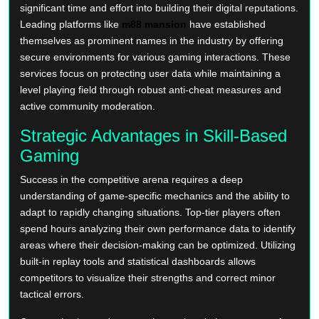
significant time and effort into building their digital reputations.
Leading platforms like
m88 mansion
have established
themselves as prominent names in the industry by offering
secure environments for various gaming interactions. These
services focus on protecting user data while maintaining a
level playing field through robust anti-cheat measures and
active community moderation.
Strategic Advantages in Skill-Based
Gaming
Success in the competitive arena requires a deep
understanding of game-specific mechanics and the ability to
adapt to rapidly changing situations. Top-tier players often
spend hours analyzing their own performance data to identify
areas where their decision-making can be optimized. Utilizing
built-in replay tools and statistical dashboards allows
competitors to visualize their strengths and correct minor
tactical errors.