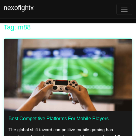
nexofightx
Tag: m88
Best Competitive Platforms For Mobile Players
The global shift toward competitive mobile gaming has