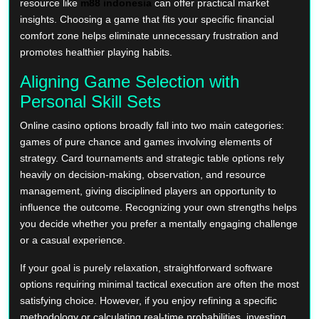
resource like
m88 indonesia
can offer practical market
insights. Choosing a game that fits your specific financial
comfort zone helps eliminate unnecessary frustration and
promotes healthier playing habits.
Aligning Game Selection with
Personal Skill Sets
Online casino options broadly fall into two main categories:
games of pure chance and games involving elements of
strategy. Card tournaments and strategic table options rely
heavily on decision-making, observation, and resource
management, giving disciplined players an opportunity to
influence the outcome. Recognizing your own strengths helps
you decide whether you prefer a mentally engaging challenge
or a casual experience.
If your goal is purely relaxation, straightforward software
options requiring minimal tactical execution are often the most
satisfying choice. However, if you enjoy refining a specific
methodology or calculating real-time probabilities, investing