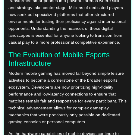
transformed smartphones into powerful arenas where skill
and strategy take center stage. Millions of dedicated players
now seek out specialized platforms that offer structured
environments for testing their proficiency against international
opponents. Understanding the nuances of these digital
landscapes is essential for anyone looking to transition from
casual play to a more professional competitive experience.
The Evolution of Mobile Esports
Infrastructure
Modern mobile gaming has moved far beyond simple leisure
activities to become a cornerstone of the broader esports
ecosystem. Developers are now prioritizing high-fidelity
performance and low-latency connections to ensure that
matches remain fair and responsive for every participant. This
technical advancement allows for complex gameplay
mechanics that were previously only possible on dedicated
gaming consoles or personal computers.
As the hardware capabilities of mobile devices continue to