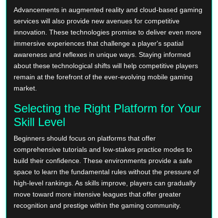
Advancements in augmented reality and cloud-based gaming
services will also provide new avenues for competitive
innovation. These technologies promise to deliver even more
immersive experiences that challenge a player's spatial
awareness and reflexes in unique ways. Staying informed
about these technological shifts will help competitive players
remain at the forefront of the ever-evolving mobile gaming
market.
Selecting the Right Platform for Your
Skill Level
Beginners should focus on platforms that offer
comprehensive tutorials and low-stakes practice modes to
build their confidence. These environments provide a safe
space to learn the fundamental rules without the pressure of
high-level rankings. As skills improve, players can gradually
move toward more intensive leagues that offer greater
recognition and prestige within the gaming community.