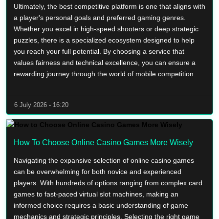
Ultimately, the best competitive platform is one that aligns with
a player's personal goals and preferred gaming genres.
Whether you excel in high-speed shooters or deep strategic
puzzles, there is a specialized ecosystem designed to help
you reach your full potential. By choosing a service that
values fairness and technical excellence, you can ensure a
rewarding journey through the world of mobile competition.
6 July 2026 - 16:20
How To Choose Online Casino Games More Wisely
Navigating the expansive selection of online casino games
can be overwhelming for both novice and experienced
players. With hundreds of options ranging from complex card
games to fast-paced virtual slot machines, making an
informed choice requires a basic understanding of game
mechanics and strategic principles. Selecting the right game