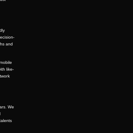
dly
ecision-
gths and
 mobile
th like-
etwork
ears. We
d
talents