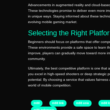
Advancements in augmented reality and cloud-based 
These technologies promise to deliver even more imm
in unique ways. Staying informed about these technolog
evolving mobile gaming market.
Selecting the Right Platfor
Beginners should focus on platforms that offer compr
These environments provide a safe space to learn the
improve, players can gradually move toward more inte
community.
Ultimately, the best competitive platform is one that
you excel in high-speed shooters or deep strategic p
potential. By choosing a service that values fairnes
world of mobile competition.
m88
m88 link
m88 asia
m88 l
m88 indonesia