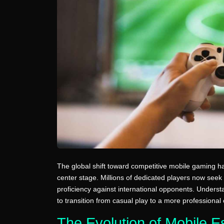
The global shift toward competitive mobile gaming h
center stage. Millions of dedicated players now seek o
proficiency against international opponents. Underst
to transition from casual play to a more professional
The Evolution of Mobile Es