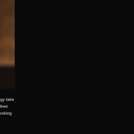
egy take
their
looking