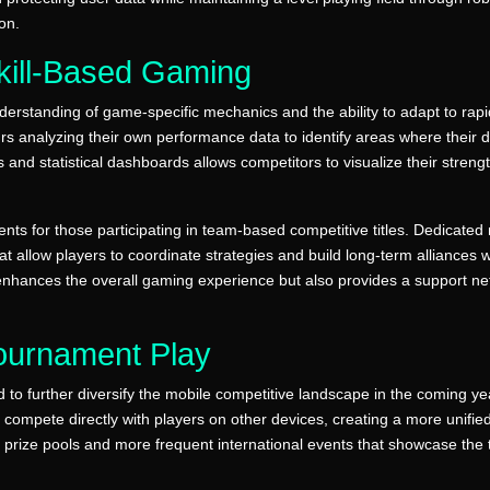
on.
Skill-Based Gaming
erstanding of game-specific mechanics and the ability to adapt to rapi
rs analyzing their own performance data to identify areas where their d
ls and statistical dashboards allows competitors to visualize their stren
s for those participating in team-based competitive titles. Dedicated
t allow players to coordinate strategies and build long-term alliances wi
y enhances the overall gaming experience but also provides a support n
Tournament Play
d to further diversify the mobile competitive landscape in the coming y
to compete directly with players on other devices, creating a more unifie
 prize pools and more frequent international events that showcase the 