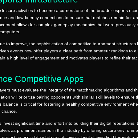
eisure activities to become a cornerstone of the broader esports eco
mance and low-latency connections to ensure that matches remain fair a
vancement allows for complex gameplay mechanics that were previously 
computers.
nue to improve, the sophistication of competitive tournament structures
iven events now offer players a clear path from amateur rankings to eli
in a high level of engagement and motivates players to refine their tact
ance Competitive Apps
layers must evaluate the integrity of the matchmaking algorithms and t
ion will prioritize pairing opponents with similar skill levels to ensure t
 balance is critical for fostering a healthy competitive environment wh
n chance.
nvest significant time and effort into building their digital reputations.
lves as prominent names in the industry by offering secure environme
protecting user data while maintaining a level playing field through ro