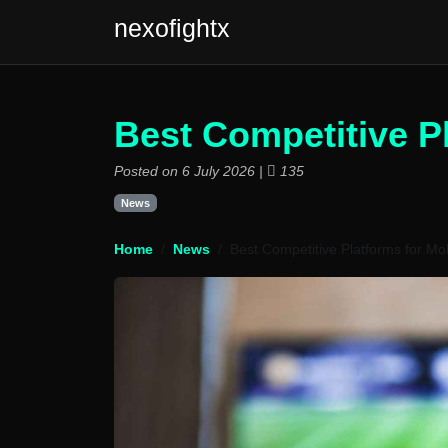
nexofightx
Best Competitive Pl
Posted on 6 July 2026 |
135
News
Home
News
Best Competitive Platforms for Mo