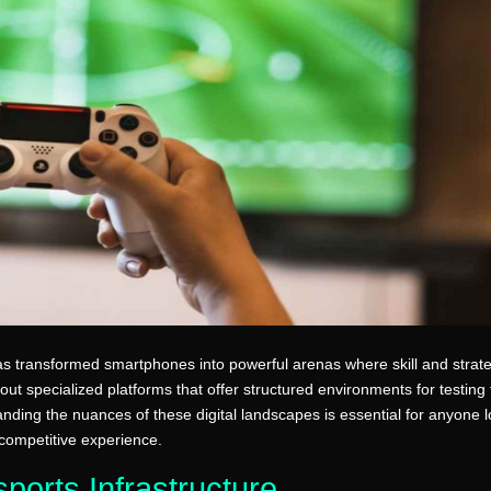
as transformed smartphones into powerful arenas where skill and strat
ut specialized platforms that offer structured environments for testing 
anding the nuances of these digital landscapes is essential for anyone 
 competitive experience.
ports Infrastructure