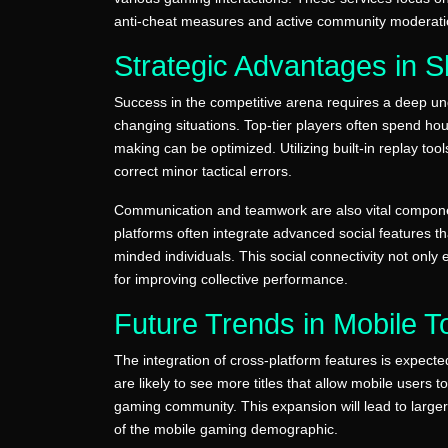
anti-cheat measures and active community moderati
Strategic Advantages in 
Success in the competitive arena requires a deep und
changing situations. Top-tier players often spend hou
making can be optimized. Utilizing built-in replay too
correct minor tactical errors.
Communication and teamwork are also vital component
platforms often integrate advanced social features tha
minded individuals. This social connectivity not onl
for improving collective performance.
Future Trends in Mobile 
The integration of cross-platform features is expecte
are likely to see more titles that allow mobile users 
gaming community. This expansion will lead to larger
of the mobile gaming demographic.