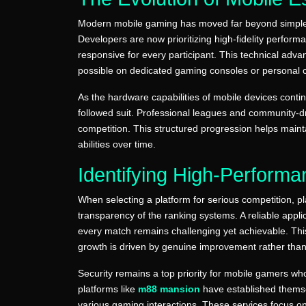
Modern mobile gaming has moved far beyond simple l
Developers are now prioritizing high-fidelity perfor
responsive for every participant. This technical ad
possible on dedicated gaming consoles or personal 
As the hardware capabilities of mobile devices conti
followed suit. Professional leagues and community-dr
competition. This structured progression helps mainta
abilities over time.
Identifying High-Perform
When selecting a platform for serious competition, p
transparency of the ranking systems. A reliable applicat
every match remains challenging yet achievable. This
growth is driven by genuine improvement rather tha
Security remains a top priority for mobile gamers who i
platforms like
m88 mansion
have established themse
various gaming interactions. These services focus on 