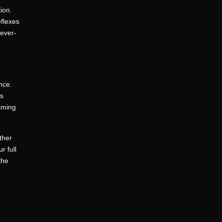
ion.
flexes
 ever-
nce.
ls
aming
ther
r full
the