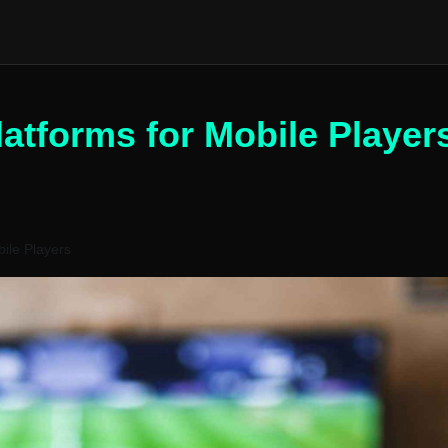
atforms for Mobile Player
bile Players