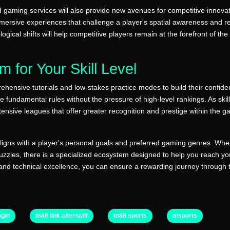
gaming services will also provide new avenues for competitive innovat
ersive experiences that challenge a player's spatial awareness and re
ical shifts will help competitive players remain at the forefront of the
m for Your Skill Level
ehensive tutorials and low-stakes practice modes to build their confide
 fundamental rules without the pressure of high-level rankings. As skil
nsive leagues that offer greater recognition and prestige within the g
 aligns with a player's personal goals and preferred gaming genres. Whe
uzzles, there is a specialized ecosystem designed to help you reach you
s and technical excellence, you can ensure a rewarding journey through 
ogin
m88 link alternatif
m88 sports
msports