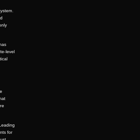
system.
nd
only
 has
te-level
ical
he
hat
ere
 Leading
nts for
bust