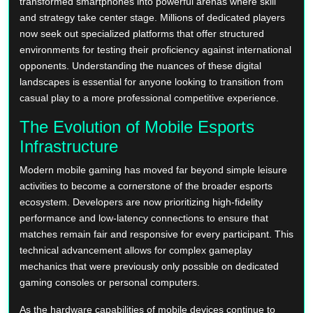
transformed smartphones into powerful arenas where skill
and strategy take center stage. Millions of dedicated players
now seek out specialized platforms that offer structured
environments for testing their proficiency against international
opponents. Understanding the nuances of these digital
landscapes is essential for anyone looking to transition from
casual play to a more professional competitive experience.
The Evolution of Mobile Esports
Infrastructure
Modern mobile gaming has moved far beyond simple leisure
activities to become a cornerstone of the broader esports
ecosystem. Developers are now prioritizing high-fidelity
performance and low-latency connections to ensure that
matches remain fair and responsive for every participant. This
technical advancement allows for complex gameplay
mechanics that were previously only possible on dedicated
gaming consoles or personal computers.
As the hardware capabilities of mobile devices continue to