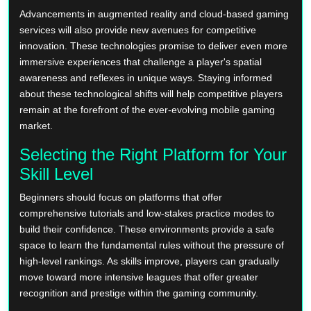
Advancements in augmented reality and cloud-based gaming
services will also provide new avenues for competitive
innovation. These technologies promise to deliver even more
immersive experiences that challenge a player's spatial
awareness and reflexes in unique ways. Staying informed
about these technological shifts will help competitive players
remain at the forefront of the ever-evolving mobile gaming
market.
Selecting the Right Platform for Your
Skill Level
Beginners should focus on platforms that offer
comprehensive tutorials and low-stakes practice modes to
build their confidence. These environments provide a safe
space to learn the fundamental rules without the pressure of
high-level rankings. As skills improve, players can gradually
move toward more intensive leagues that offer greater
recognition and prestige within the gaming community.