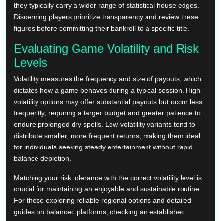
they typically carry a wider range of statistical house edges.
Discerning players prioritize transparency and review these
figures before committing their bankroll to a specific title.
Evaluating Game Volatility and Risk
Levels
Volatility measures the frequency and size of payouts, which
dictates how a game behaves during a typical session. High-
volatility options may offer substantial payouts but occur less
frequently, requiring a larger budget and greater patience to
endure prolonged dry spells. Low-volatility variants tend to
distribute smaller, more frequent returns, making them ideal
for individuals seeking steady entertainment without rapid
balance depletion.
Matching your risk tolerance with the correct volatility level is
crucial for maintaining an enjoyable and sustainable routine.
For those exploring reliable regional options and detailed
guides on balanced platforms, checking an established