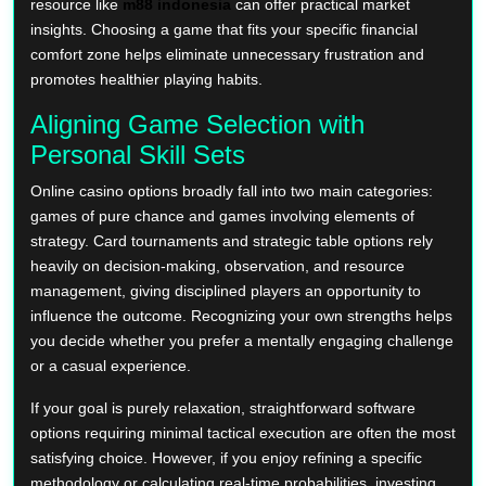
resource like
m88 indonesia
can offer practical market
insights. Choosing a game that fits your specific financial
comfort zone helps eliminate unnecessary frustration and
promotes healthier playing habits.
Aligning Game Selection with
Personal Skill Sets
Online casino options broadly fall into two main categories:
games of pure chance and games involving elements of
strategy. Card tournaments and strategic table options rely
heavily on decision-making, observation, and resource
management, giving disciplined players an opportunity to
influence the outcome. Recognizing your own strengths helps
you decide whether you prefer a mentally engaging challenge
or a casual experience.
If your goal is purely relaxation, straightforward software
options requiring minimal tactical execution are often the most
satisfying choice. However, if you enjoy refining a specific
methodology or calculating real-time probabilities, investing