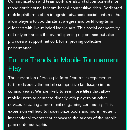
Communication and teamwork are also vital components for
those participating in team-based competitive titles. Dedicated
mobile platforms often integrate advanced social features that
allow players to coordinate strategies and build long-term
alliances with like-minded individuals. This social connectivity
not only enhances the overall gaming experience but also
provides a support network for improving collective
performance.
Future Trends in Mobile Tournament
Play
The integration of cross-platform features is expected to
further diversify the mobile competitive landscape in the
coming years. We are likely to see more titles that allow
mobile users to compete directly with players on other
devices, creating a more unified gaming community. This
expansion will lead to larger prize pools and more frequent
international events that showcase the talents of the mobile
gaming demographic.