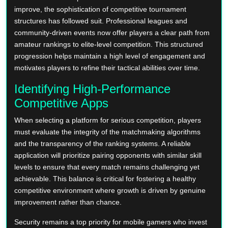
improve, the sophistication of competitive tournament
structures has followed suit. Professional leagues and
community-driven events now offer players a clear path from
amateur rankings to elite-level competition. This structured
progression helps maintain a high level of engagement and
motivates players to refine their tactical abilities over time.
Identifying High-Performance
Competitive Apps
When selecting a platform for serious competition, players
must evaluate the integrity of the matchmaking algorithms
and the transparency of the ranking systems. A reliable
application will prioritize pairing opponents with similar skill
levels to ensure that every match remains challenging yet
achievable. This balance is critical for fostering a healthy
competitive environment where growth is driven by genuine
improvement rather than chance.
Security remains a top priority for mobile gamers who invest