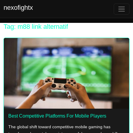
nexofightx
Tag: m88 link alternatif
Best Competitive Platforms For Mobile Players
The global shift toward competitive mobile gaming has