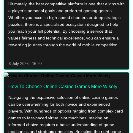
Ultimately, the best competitive platform is one that aligns with
a player's personal goals and preferred gaming genres.
Whether you excel in high-speed shooters or deep strategic
puzzles, there is a specialized ecosystem designed to help
you reach your full potential. By choosing a service that
values fairness and technical excellence, you can ensure a
rewarding journey through the world of mobile competition.
6 July 2026 - 16:20
How To Choose Online Casino Games More Wisely
Navigating the expansive selection of online casino games
can be overwhelming for both novice and experienced
players. With hundreds of options ranging from complex card
games to fast-paced virtual slot machines, making an
informed choice requires a basic understanding of game
mechanics and strategic principles. Selecting the right game