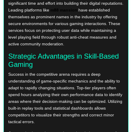
significant time and effort into building their digital reputations.
Leading platforms like
m88 mansion
have established
themselves as prominent names in the industry by offering
secure environments for various gaming interactions. These
services focus on protecting user data while maintaining a
level playing field through robust anti-cheat measures and
active community moderation.
Strategic Advantages in Skill-Based
Gaming
Success in the competitive arena requires a deep
understanding of game-specific mechanics and the ability to
adapt to rapidly changing situations. Top-tier players often
spend hours analyzing their own performance data to identify
areas where their decision-making can be optimized. Utilizing
built-in replay tools and statistical dashboards allows
competitors to visualize their strengths and correct minor
tactical errors.