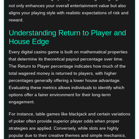
not only enhances your overall entertainment value but also
aligns your playing style with realistic expectations of risk and
reward.
Understanding Return to Player and
House Edge
Every digital casino game is built on mathematical properties
that determine its theoretical payout percentage over time.
The Return to Player percentage indicates how much of the
total wagered money is returned to players, with higher
percentages generally offering a lower house advantage.
Evaluating these metrics allows individuals to identify which
options offer a fairer environment for their long-term
engagement.
For instance, table games like blackjack and certain variations
of poker often provide superior player odds when proper
strategies are applied. Conversely, while slots are highly
popular due to their creative themes and simple mechanics,